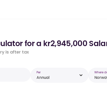
lator for a kr2,945,000 Sala
y is after tax
Per
Where d
Annual
Norwa