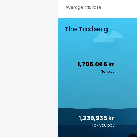
Average tax rate
The Taxberg
1,705,065 kr
Net pay
1,239,935 kr
Tax you pay