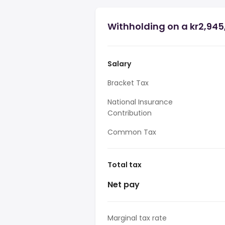
Withholding on a kr2,945
Salary
Bracket Tax
National Insurance
Contribution
Common Tax
Total tax
Net pay
Marginal tax rate