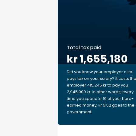
Total tax paid
kr 1,655,180
Did you know your employer also
pays tax on your salary? It costs th
employer 415,245 kr to pay you
2,945,000 kr. In other words, every
time you spend kr 10 of your hard-
earned money, kr 5.62 goes to the
government.