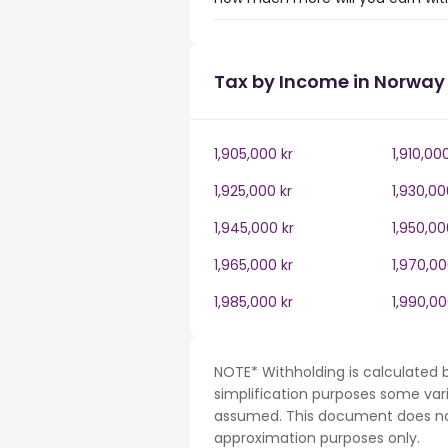
Tax by Income in Norway
1,905,000 kr
1,910,00
1,925,000 kr
1,930,00
1,945,000 kr
1,950,00
1,965,000 kr
1,970,00
1,985,000 kr
1,990,00
NOTE* Withholding is calculated 
simplification purposes some var
assumed. This document does not 
approximation purposes only.