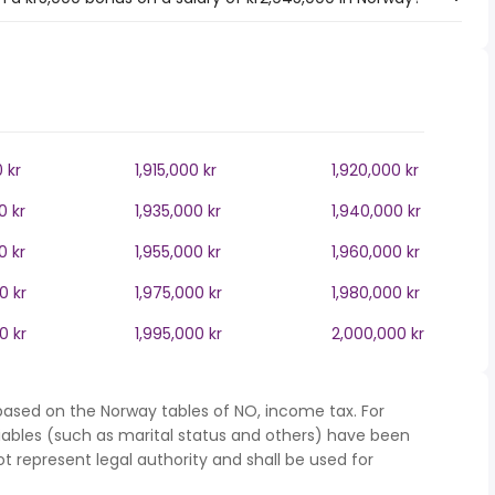
0 kr
1,915,000 kr
1,920,000 kr
0 kr
1,935,000 kr
1,940,000 kr
0 kr
1,955,000 kr
1,960,000 kr
0 kr
1,975,000 kr
1,980,000 kr
0 kr
1,995,000 kr
2,000,000 kr
based on the Norway tables of NO, income tax. For
iables (such as marital status and others) have been
represent legal authority and shall be used for