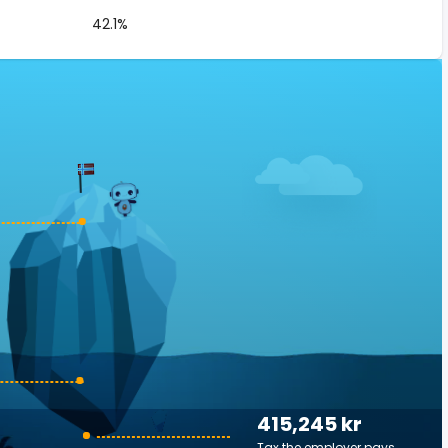
42.1%
415,245 kr
Tax the employer pays