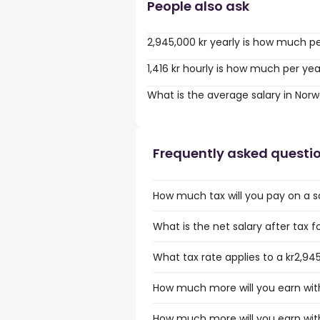
People also ask
2,945,000 kr yearly is how much p
1,416 kr hourly is how much per ye
What is the average salary in Nor
Frequently asked questi
How much tax will you pay on a s
What is the net salary after tax f
What tax rate applies to a kr2,94
How much more will you earn with
How much more will you earn with