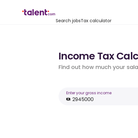
Search jobs
Tax calculator
Income Tax Calcu
Find out how much your salar
Enter your gross income