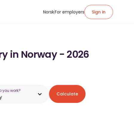
Norsk
For employers
Sign in
ry in Norway - 2026
o you work?
Calculate
y