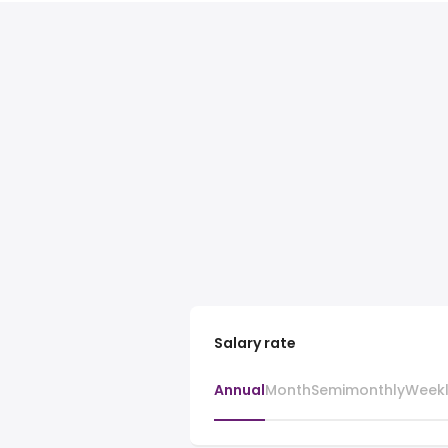
Salary rate
Annual
Month
Semimonthly
Week