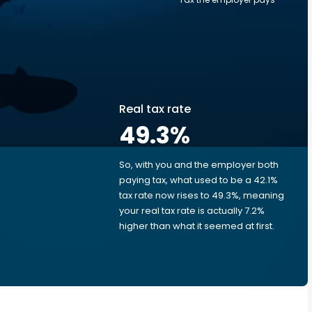
Real tax rate
49.3
%
So, with you and the employer both
e
paying tax, what used to be a 42.1%
tax rate now rises to 49.3%, meaning
your real tax rate is actually 7.2%
higher than what it seemed at first.