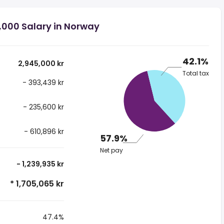
,000 Salary in Norway
42.1%
2,945,000 kr
Total tax
- 393,439 kr
- 235,600 kr
- 610,896 kr
57.9%
Net pay
- 1,239,935 kr
* 1,705,065 kr
47.4%