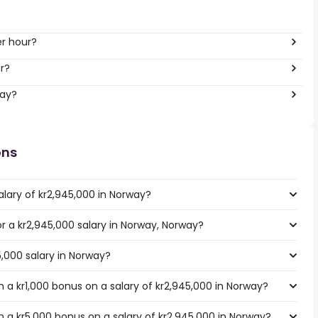
er hour?
ar?
way?
ons
alary of kr2,945,000 in Norway?
or a kr2,945,000 salary in Norway, Norway?
5,000 salary in Norway?
 a kr1,000 bonus on a salary of kr2,945,000 in Norway?
 a kr5,000 bonus on a salary of kr2,945,000 in Norway?