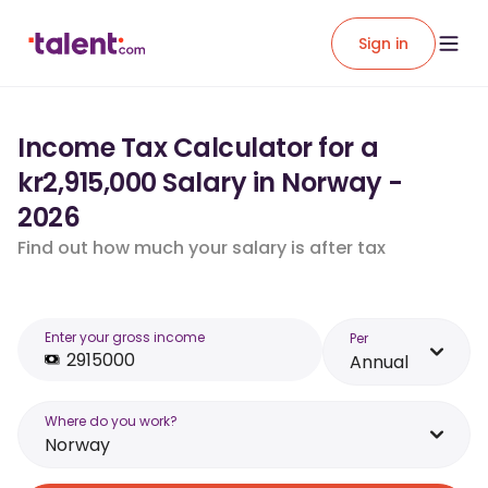
Sign in
Income Tax Calculator for a
kr2,915,000 Salary in Norway -
2026
Find out how much your salary is after tax
Enter your gross income
Per
Annual
Where do you work?
Norway