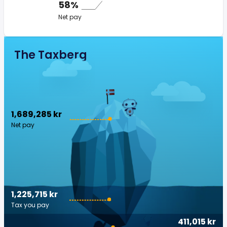
58%
Net pay
The Taxberg
1,689,285 kr
Net pay
1,225,715 kr
Tax you pay
411,015 kr