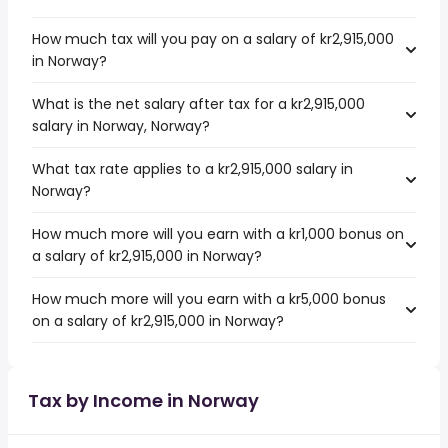
How much tax will you pay on a salary of kr2,915,000
in Norway?
What is the net salary after tax for a kr2,915,000
salary in Norway, Norway?
What tax rate applies to a kr2,915,000 salary in
Norway?
How much more will you earn with a kr1,000 bonus on
a salary of kr2,915,000 in Norway?
How much more will you earn with a kr5,000 bonus
on a salary of kr2,915,000 in Norway?
Tax by Income in Norway