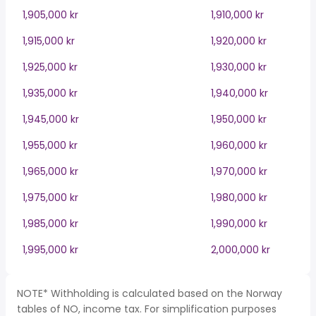
1,905,000 kr
1,910,000 kr
1,915,000 kr
1,920,000 kr
1,925,000 kr
1,930,000 kr
1,935,000 kr
1,940,000 kr
1,945,000 kr
1,950,000 kr
1,955,000 kr
1,960,000 kr
1,965,000 kr
1,970,000 kr
1,975,000 kr
1,980,000 kr
1,985,000 kr
1,990,000 kr
1,995,000 kr
2,000,000 kr
NOTE* Withholding is calculated based on the Norway
tables of NO, income tax. For simplification purposes