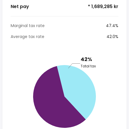
Net pay
* 1,689,285 kr
Marginal tax rate
47.4%
Average tax rate
42.0%
42%
Total tax