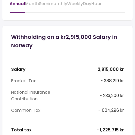
Annual
Month
Semimonthly
Weekly
Day
Hour
Withholding on a kr2,915,000 Salary in
Norway
Salary
2,915,000 kr
Bracket Tax
- 388,219 kr
National Insurance
- 233,200 kr
Contribution
Common Tax
- 604,296 kr
Total tax
- 1,225,715 kr