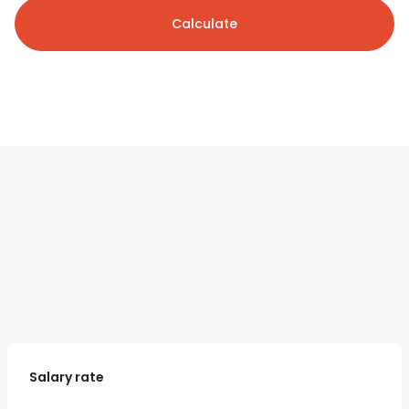
Calculate
Salary rate