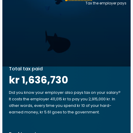
Tax the employer pays
Total tax paid
kr 1,636,730
Did you know your employer also pays tax on your salary?
It costs the employer 411,015 kr to pay you 2,915,000 kr. In
other words, every time you spend kr 10 of your hard-
earned money, kr 5.61 goes to the government.