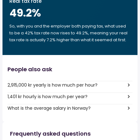
Real tax rate
49.2
%
So, with you and the employer both paying tax, what used
to be a 42% tax rate now rises to 49.2%, meaning your real
tax rate is actually 7.2% higher than what it seemed at first.
People also ask
2,915,000 kr yearly is how much per hour?
1,401 kr hourly is how much per year?
What is the average salary in Norway?
Frequently asked questions