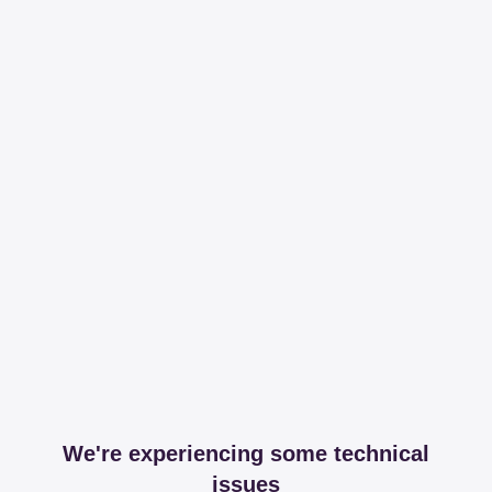
We're experiencing some technical
issues