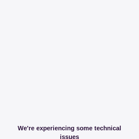
We're experiencing some technical
issues