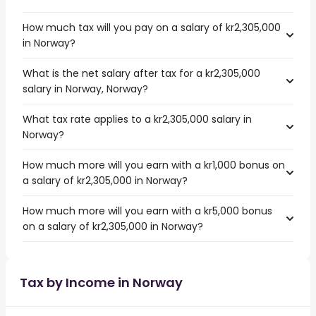
How much tax will you pay on a salary of kr2,305,000
in Norway?
What is the net salary after tax for a kr2,305,000
salary in Norway, Norway?
What tax rate applies to a kr2,305,000 salary in
Norway?
How much more will you earn with a kr1,000 bonus on
a salary of kr2,305,000 in Norway?
How much more will you earn with a kr5,000 bonus
on a salary of kr2,305,000 in Norway?
Tax by Income in Norway