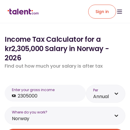
Sign in
Income Tax Calculator for a
kr2,305,000 Salary in Norway -
2026
Find out how much your salary is after tax
Enter your gross income
Per
Annual
Where do you work?
Norway