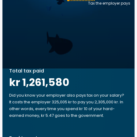
Tax the employer pays
Total tax paid
kr 1,261,580
Did you know your employer also pays tax on your salary?
It costs the employer 325,005 kr to pay you 2,305,000 kr. In
other words, every time you spend kr 10 of your hard-
earned money, kr 5.47 goes to the government.