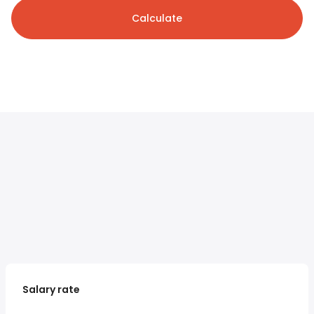
Calculate
Salary rate