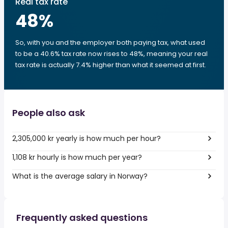
Real tax rate
48
%
So, with you and the employer both paying tax, what used
to be a 40.6% tax rate now rises to 48%, meaning your real
tax rate is actually 7.4% higher than what it seemed at first.
People also ask
2,305,000 kr yearly is how much per hour?
1,108 kr hourly is how much per year?
What is the average salary in Norway?
Frequently asked questions