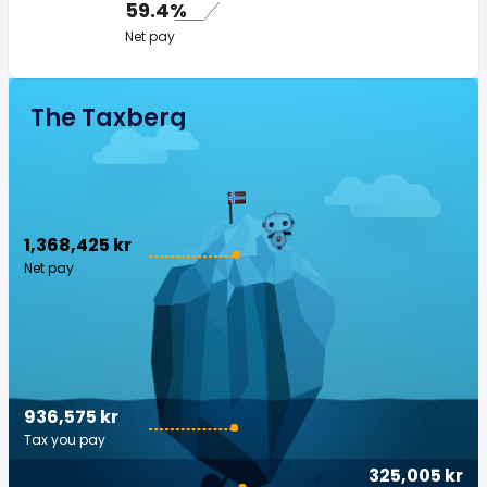
59.4%
Net pay
The Taxberg
1,368,425 kr
Net pay
936,575 kr
Tax you pay
325,005 kr