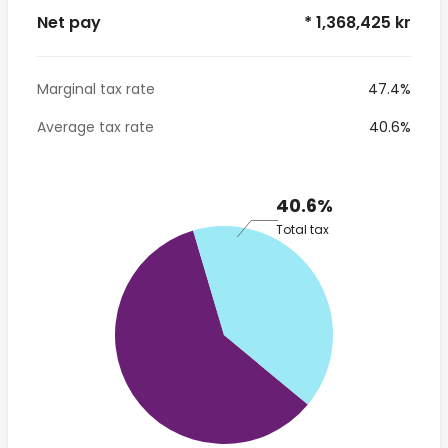
Net pay
* 1,368,425 kr
Marginal tax rate
47.4%
Average tax rate
40.6%
40.6%
Total tax