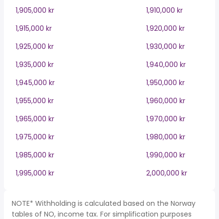
1,905,000 kr
1,910,000 kr
1,915,000 kr
1,920,000 kr
1,925,000 kr
1,930,000 kr
1,935,000 kr
1,940,000 kr
1,945,000 kr
1,950,000 kr
1,955,000 kr
1,960,000 kr
1,965,000 kr
1,970,000 kr
1,975,000 kr
1,980,000 kr
1,985,000 kr
1,990,000 kr
1,995,000 kr
2,000,000 kr
NOTE* Withholding is calculated based on the Norway
tables of NO, income tax. For simplification purposes