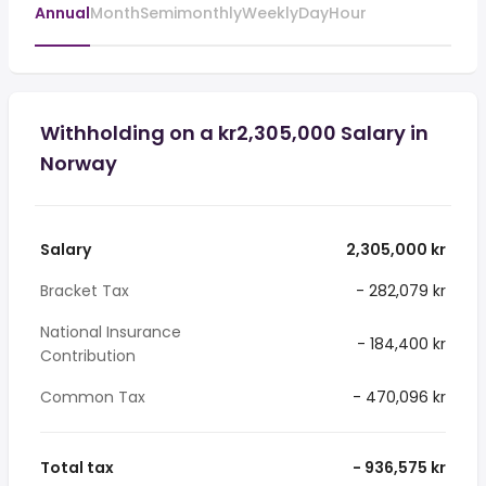
Annual
Month
Semimonthly
Weekly
Day
Hour
Withholding on a kr2,305,000 Salary in
Norway
Salary
2,305,000 kr
Bracket Tax
- 282,079 kr
National Insurance
- 184,400 kr
Contribution
Common Tax
- 470,096 kr
Total tax
- 936,575 kr